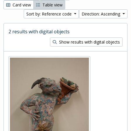
Card view
Table view
Sort by: Reference code
Direction: Ascending
2 results with digital objects
Show results with digital objects