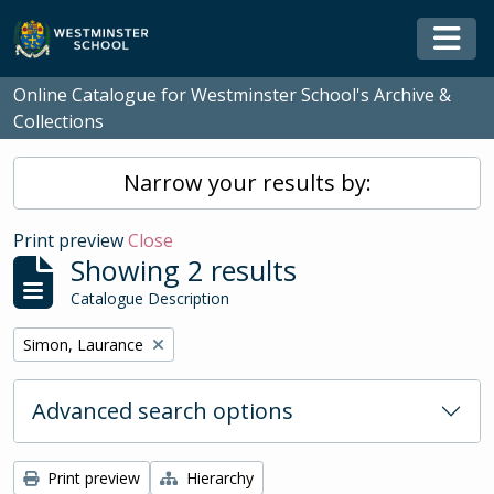
Skip to main content
Togg
Online Catalogue for Westminster School's Archive &
Collections
Narrow your results by:
Print preview
Close
Showing 2 results
Catalogue Description
Remove filter:
Simon, Laurance
Advanced search options
Print preview
Hierarchy