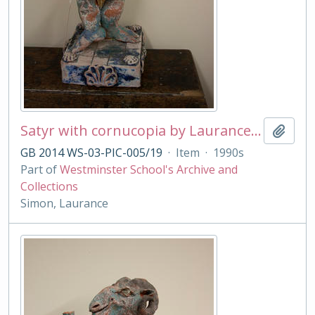
Satyr with cornucopia by Laurance Simon
Add t
GB 2014 WS-03-PIC-005/19
·
Item
·
1990s
Part of
Westminster School's Archive and
Collections
Simon, Laurance