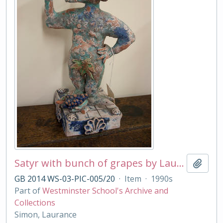
Satyr with bunch of grapes by Laurance Simon
Add t
GB 2014 WS-03-PIC-005/20
·
Item
·
1990s
Part of
Westminster School's Archive and
Collections
Simon, Laurance