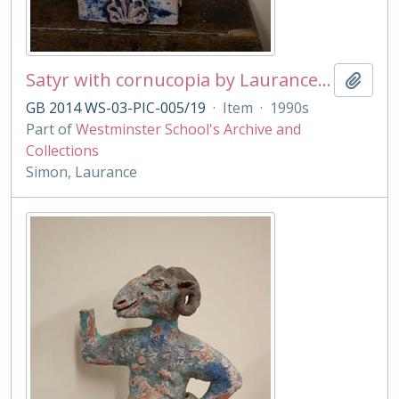
Satyr with cornucopia by Laurance Simon
Add t
GB 2014 WS-03-PIC-005/19
·
Item
·
1990s
Part of
Westminster School's Archive and
Collections
Simon, Laurance