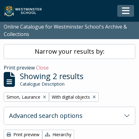
Skip to main content
Togg
Online Catalogue for Westminster School's Archive &
Collections
Narrow your results by:
Print preview
Close
Showing 2 results
Catalogue Description
Remove filter:
Remove filter:
Simon, Laurance
With digital objects
Advanced search options
Print preview
Hierarchy