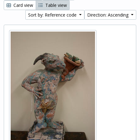
Card view
Table view
Sort by: Reference code
Direction: Ascending