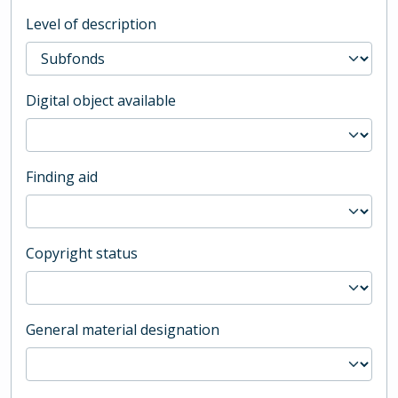
Level of description
Digital object available
Finding aid
Copyright status
General material designation