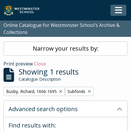
Skip to main content
Togg
Online Catalogue for Westminster School's Archive &
Collections
Narrow your results by:
Print preview
Close
Showing 1 results
Catalogue Description
Remove filter:
Remove filter:
Busby, Richard, 1606-1695
Subfonds
Advanced search options
Find results with: