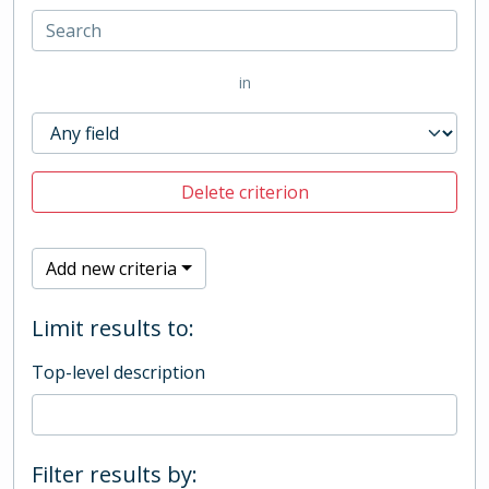
in
Delete criterion
Add new criteria
Limit results to:
Top-level description
Filter results by: