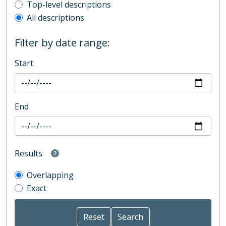
Top-level description filter
Top-level descriptions
All descriptions
Filter by date range:
Start
End
Results
Overlapping
Exact