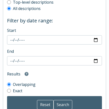
Top-level description filter
Top-level descriptions
All descriptions
Filter by date range:
Start
End
Results
Overlapping
Exact