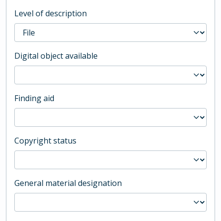
Level of description
Digital object available
Finding aid
Copyright status
General material designation