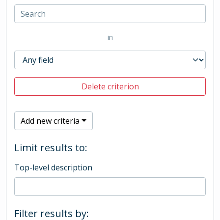
in
Delete criterion
Add new criteria
Limit results to:
Top-level description
Filter results by: