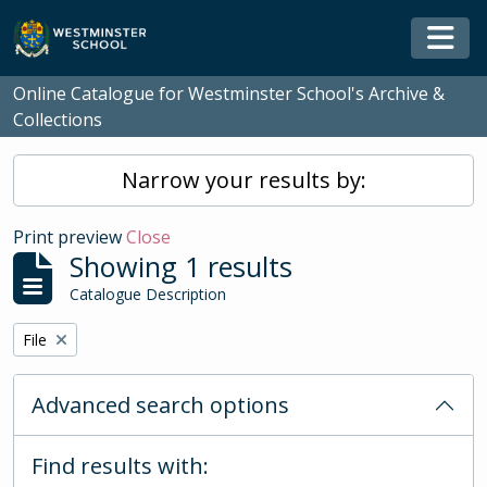
Skip to main content
Togg
Online Catalogue for Westminster School's Archive &
Collections
Narrow your results by:
Print preview
Close
Showing 1 results
Catalogue Description
Remove filter:
File
Advanced search options
Find results with: