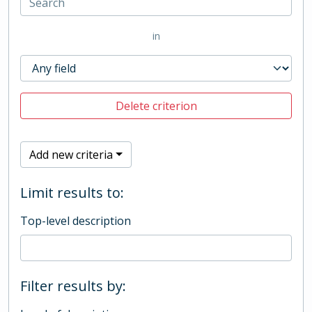
in
Delete criterion
Add new criteria
Limit results to:
Top-level description
Filter results by: