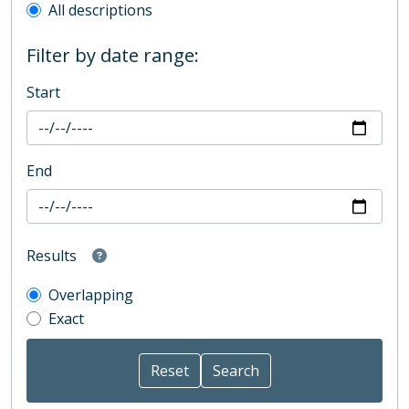
All descriptions
Filter by date range:
Start
End
Results
Overlapping
Exact