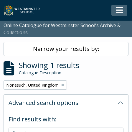
Skip to main content
Togg
Online Catalogue for Westminster School's Archive &
Collections
Narrow your results by:
Showing 1 results
Catalogue Description
Remove filter:
Nonesuch, United Kingdom
Advanced search options
Find results with: