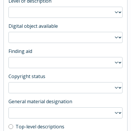
Level of description
Digital object available
Finding aid
Copyright status
General material designation
Top-level description filter
Top-level descriptions