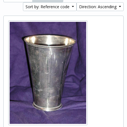
Sort by: Reference code
Direction: Ascending