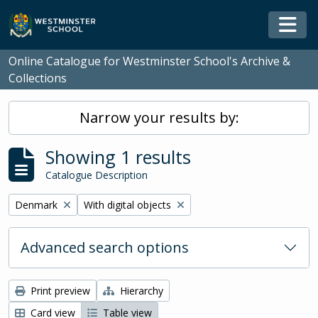
Skip to main content
Togg
Online Catalogue for Westminster School's Archive &
Collections
Narrow your results by:
Showing 1 results
Catalogue Description
Remove filter:
Remove filter:
Denmark
With digital objects
Advanced search options
Print preview
Hierarchy
Card view
Table view