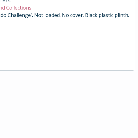
1974
nd Collections
do Challenge'. Not loaded. No cover. Black plastic plinth.