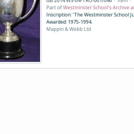
GB 2014 WS-04-TRO-001/046
·
Item
·
Part of
Westminster School's Archive a
Inscription: 'The Westminster School Ju
Awarded: 1975-1994.
Mappin & Webb Ltd