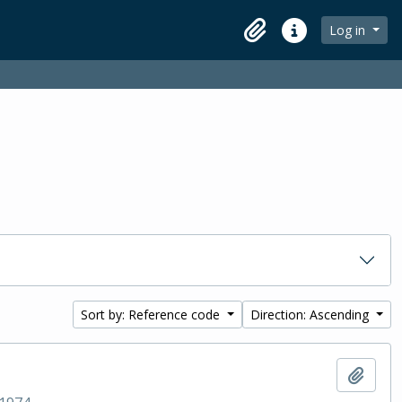
Log in
Clipboard
Quick links
Sort by: Reference code
Direction: Ascending
Add t