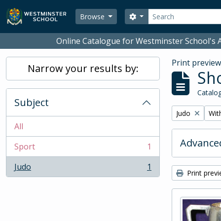
Skip to main content
Search
Search options
Browse
Online Catalogue for Westminster School's A
Print previe
Narrow your results by:
Sho
Catalog
Subject
Remove filter:
Remo
Judo
With
All
Advanced
Sport
1
, 1 results
Judo
1
, 1 results
Print prev