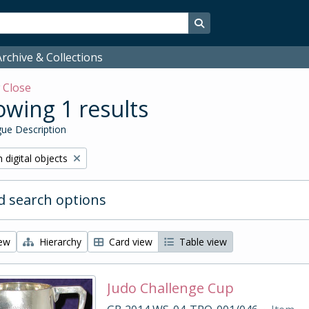
Search in browse page
rchive & Collections
w
Close
wing 1 results
ue Description
ve filter:
 digital objects
 search options
iew
Hierarchy
Card view
Table view
Judo Challenge Cup