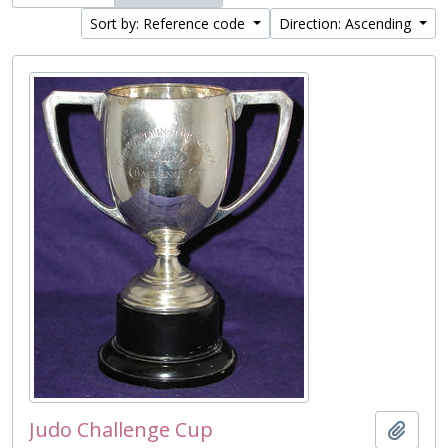
Sort by: Reference code
Direction: Ascending
Judo Challenge Cup
Add t