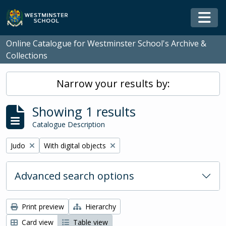
Skip to main content
Togg
Online Catalogue for Westminster School's Archive &
Collections
Narrow your results by:
Showing 1 results
Catalogue Description
Remove filter:
Remove filter:
Judo
With digital objects
Advanced search options
Print preview
Hierarchy
Card view
Table view