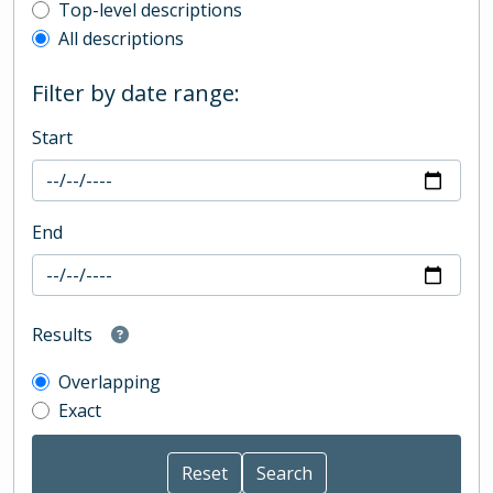
Top-level description filter
Top-level descriptions
All descriptions
Filter by date range:
Start
End
Results
Overlapping
Exact