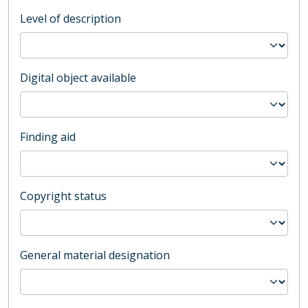
Level of description
Digital object available
Finding aid
Copyright status
General material designation