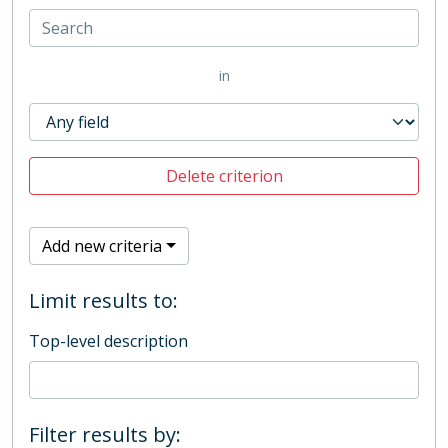
in
Delete criterion
Add new criteria
Limit results to:
Top-level description
Filter results by: