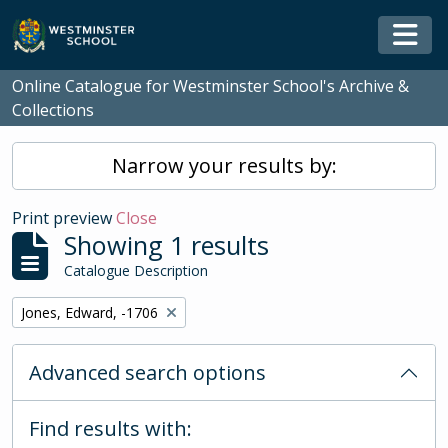
Skip to main content
Togg
Online Catalogue for Westminster School's Archive &
Collections
Narrow your results by:
Print preview
Close
Showing 1 results
Catalogue Description
Remove filter:
Jones, Edward, -1706
Advanced search options
Find results with: