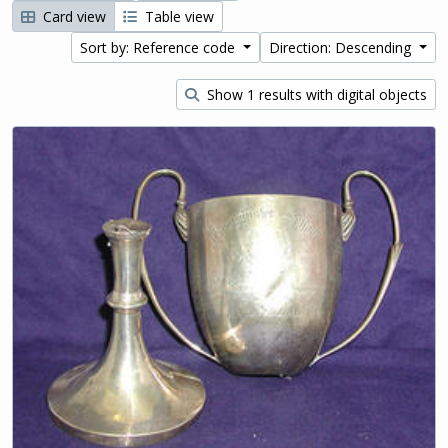
Card view
Table view
Sort by: Reference code
Direction: Descending
Show 1 results with digital objects