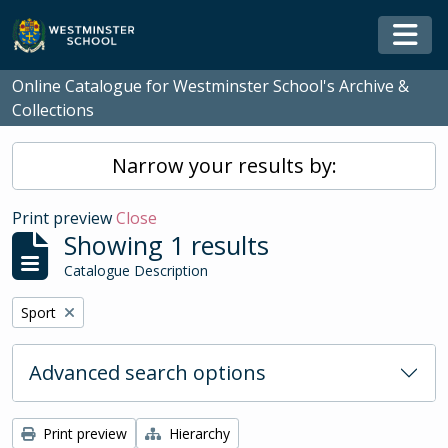
Skip to main content
Togg
Online Catalogue for Westminster School's Archive &
Collections
Narrow your results by:
Print preview
Close
Showing 1 results
Catalogue Description
Remove filter:
Sport
Advanced search options
Print preview
Hierarchy