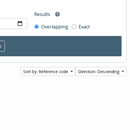
Results
Overlapping
Exact
Sort by: Reference code
Direction: Descending