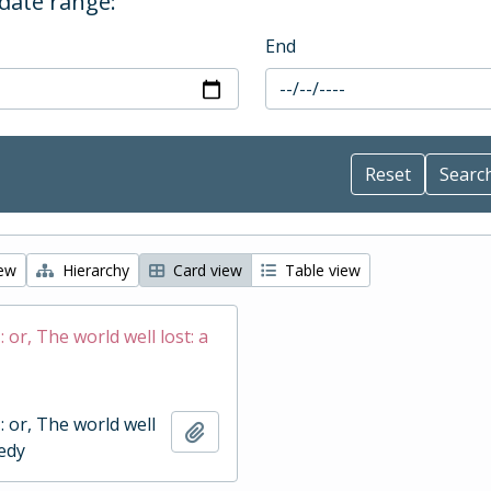
 date range:
End
iew
Hierarchy
Card view
Table view
 : or, The world well lost: a
 : or, The world well
Add to clipboard
gedy