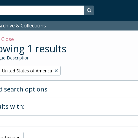
Search in browse page
rchive & Collections
w
Close
wing 1 results
ue Description
, United States of America
 search options
lts with:
riteria