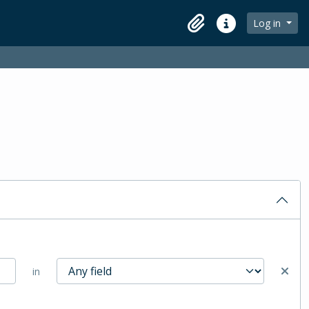
Log in
Clipboard
Quick links
in