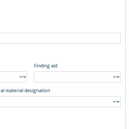
Finding aid
al material designation