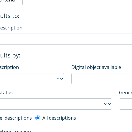
ults to:
description
sults by:
scription
Digital object available
status
Gener
l description filter
el descriptions
All descriptions