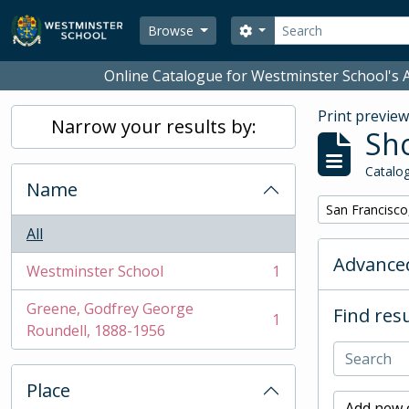
Skip to main content
Search
Search options
Browse
Online Catalogue for Westminster School's A
Print previe
Narrow your results by:
Sho
Catalog
Name
Remove filter:
San Francisco
All
Advanced
Westminster School
1
, 1 results
Greene, Godfrey George
Find resu
1
, 1 results
Roundell, 1888-1956
Place
Add new c