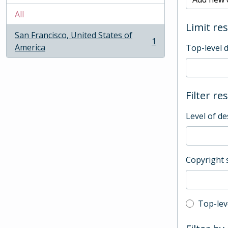
All
Limit res
San Francisco, United States of
1
, 1 results
America
Top-level 
Filter re
Level of de
Copyright 
Top-leve
Top-lev