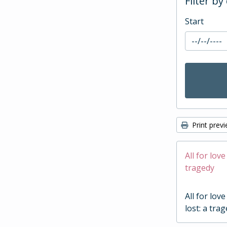
Filter by
Start
Print prev
All for love
tragedy
All for love
lost: a tra