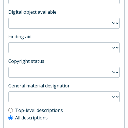
Digital object available
Finding aid
Copyright status
General material designation
Top-level description filter
Top-level descriptions
All descriptions