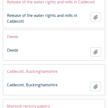
Release of the water rights and mills in Caldecott
Release of the water rights and mills in
Add t
Caldecott
Deeds
Deeds
Add t
Caldecott, Buckinghamshire
Caldecott, Buckinghamshire
Add t
Martock rectory papers