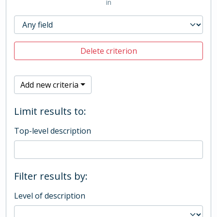
in
Delete criterion
Add new criteria
Limit results to:
Top-level description
Filter results by:
Level of description