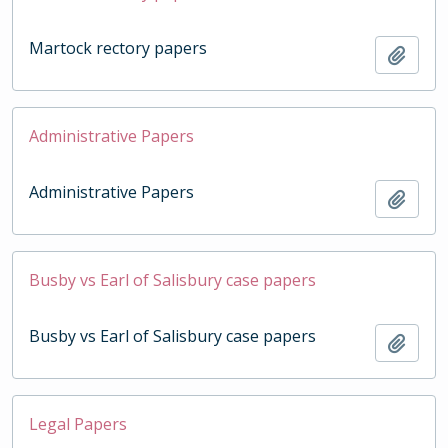
Martock rectory papers
Add t
Administrative Papers
Administrative Papers
Add t
Busby vs Earl of Salisbury case papers
Busby vs Earl of Salisbury case papers
Add t
Legal Papers