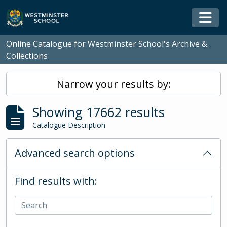
Skip to main content
Togg
Online Catalogue for Westminster School's Archive &
Collections
Narrow your results by:
Showing 17662 results
Catalogue Description
Advanced search options
Find results with: