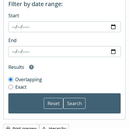
Filter by date range:
Start
End
Results
Overlapping
Exact
Print preview
Hierarchy