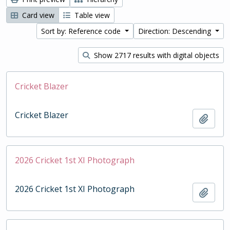
Card view
Table view
Sort by: Reference code
Direction: Descending
Show 2717 results with digital objects
Cricket Blazer
Cricket Blazer
Add t
2026 Cricket 1st XI Photograph
2026 Cricket 1st XI Photograph
Add t