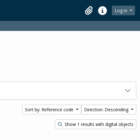
Log in
Clipboard
Quick links
Sort by: Reference code
Direction: Descending
Show 1 results with digital objects