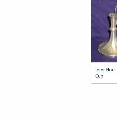
Inter Hous
Cup