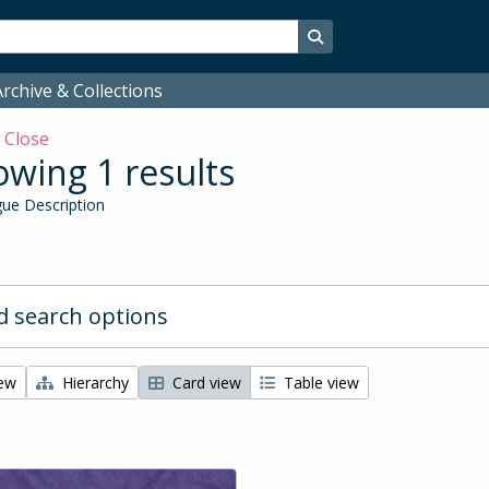
Search in browse page
rchive & Collections
w
Close
wing 1 results
ue Description
 search options
iew
Hierarchy
Card view
Table view