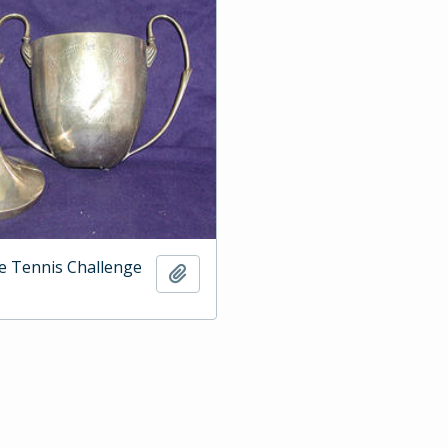
e Tennis Challenge
Add to clipboard