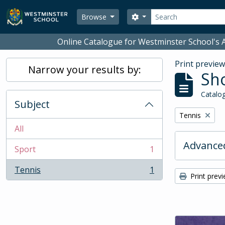
Skip to main content
Search
Search options
Browse
Online Catalogue for Westminster School's A
Print previe
Narrow your results by:
Sho
Catalog
Subject
Remove filter:
Tennis
All
Advanced
Sport
1
, 1 results
Tennis
1
, 1 results
Print prev