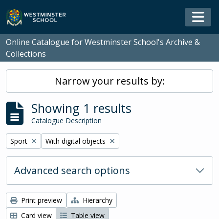
Skip to main content
Togg
Online Catalogue for Westminster School's Archive &
Collections
Narrow your results by:
Showing 1 results
Catalogue Description
Remove filter:
Remove filter:
Sport
With digital objects
Advanced search options
Print preview
Hierarchy
Card view
Table view