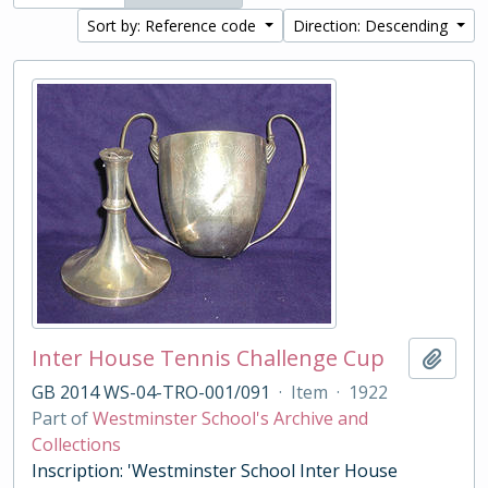
Sort by: Reference code
Direction: Descending
Inter House Tennis Challenge Cup
Add t
GB 2014 WS-04-TRO-001/091
·
Item
·
1922
Part of
Westminster School's Archive and
Collections
Inscription: 'Westminster School Inter House