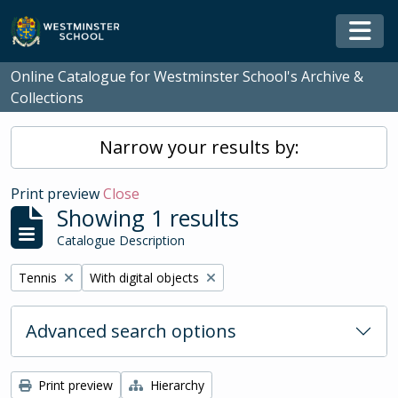
Skip to main content
Togg
Online Catalogue for Westminster School's Archive &
Collections
Narrow your results by:
Print preview
Close
Showing 1 results
Catalogue Description
Remove filter:
Remove filter:
Tennis
With digital objects
Advanced search options
Print preview
Hierarchy