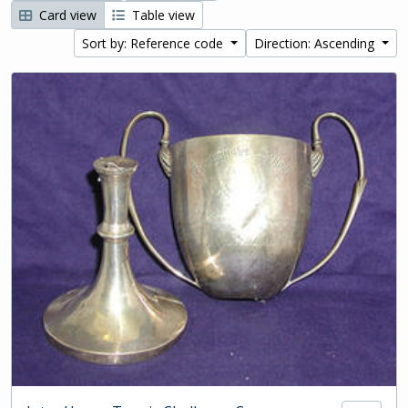
Card view
Table view
Sort by: Reference code
Direction: Ascending