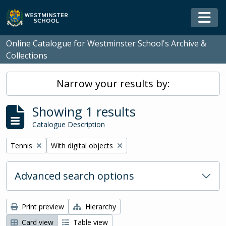
Skip to main content
Togg
Online Catalogue for Westminster School's Archive &
Collections
Narrow your results by:
Showing 1 results
Catalogue Description
Remove filter:
Remove filter:
Tennis
With digital objects
Advanced search options
Print preview
Hierarchy
Card view
Table view