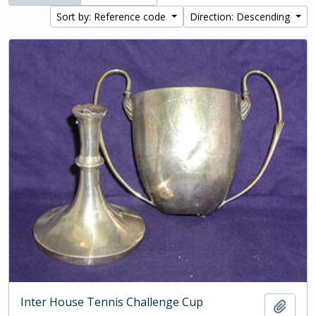
Sort by: Reference code
Direction: Descending
Inter House Tennis Challenge Cup
Add t