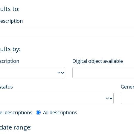
ults to:
description
sults by:
scription
Digital object available
status
Gener
l description filter
el descriptions
All descriptions
 date range: