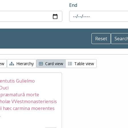
End
iew
Hierarchy
Card view
Table view
ventutis Gulielmo
Duci
æ præmaturâ morte
holæ VVestmonasteriensis
ii hæc carmina moerentes
.