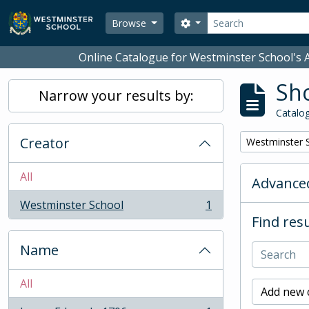
Skip to main content
Search
Search options
Browse
Online Catalogue for Westminster School's A
Sho
Narrow your results by:
Catalog
Creator
Remove filter:
Westminster 
All
Advanced
Westminster School
1
, 1 results
Find resu
Name
All
Add new c