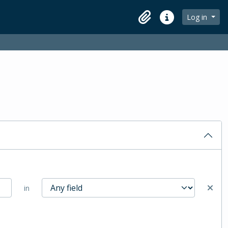
Log in
Clipboard
Quick links
in