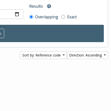
Results
Overlapping
Exact
Sort by: Reference code
Direction: Ascending