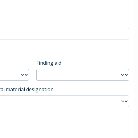
Finding aid
al material designation