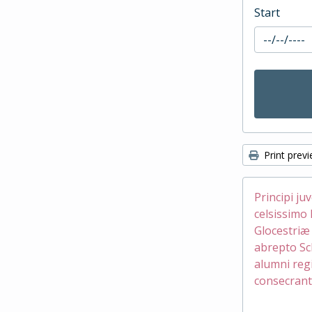
Start
Print prev
Principi ju
celsissimo 
Glocestri
abrepto Sc
alumni reg
consecrant