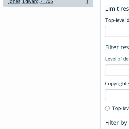
Jones, Edward, -1706
1
, 1 results
Limit res
Top-level 
Filter re
Level of de
Copyright 
Top-leve
Top-lev
Filter by