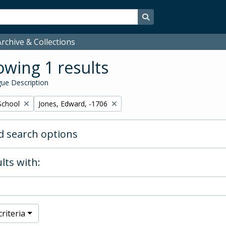
Search in browse page
rchive & Collections
wing 1 results
ue Description
Remove filter:
School
Jones, Edward, -1706
 search options
lts with:
riteria