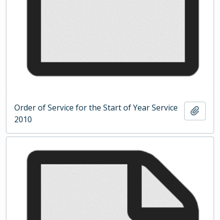
Order of Service for the Start of Year Service
Add t
2010