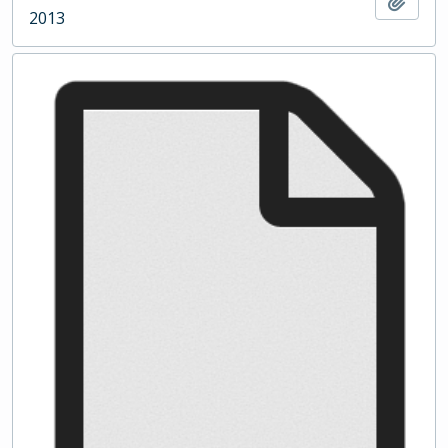
Add t
2013