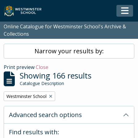
Skip to main content
Togg
Online Catalogue for Westminster School's Archive &
Collections
Narrow your results by:
Print preview
Close
Showing 166 results
Catalogue Description
Remove filter:
Westminster School
Advanced search options
Find results with: