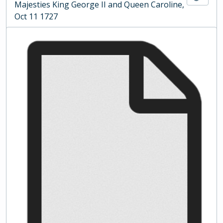
Majesties King George II and Queen Caroline,
Oct 11 1727