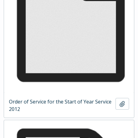
Order of Service for the Start of Year Service
Add t
2012