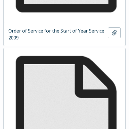
Order of Service for the Start of Year Service
Add t
2009