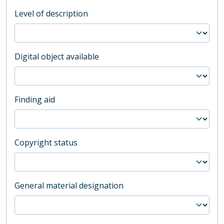
Level of description
Digital object available
Finding aid
Copyright status
General material designation