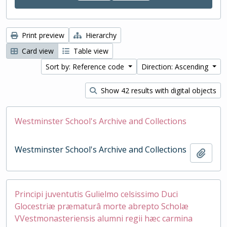
Print preview
Hierarchy
Card view
Table view
Sort by: Reference code
Direction: Ascending
Show 42 results with digital objects
Westminster School's Archive and Collections
Westminster School's Archive and Collections
Add t
Principi juventutis Gulielmo celsissimo Duci
Glocestriæ præmaturâ morte abrepto Scholæ
VVestmonasteriensis alumni regii hæc carmina