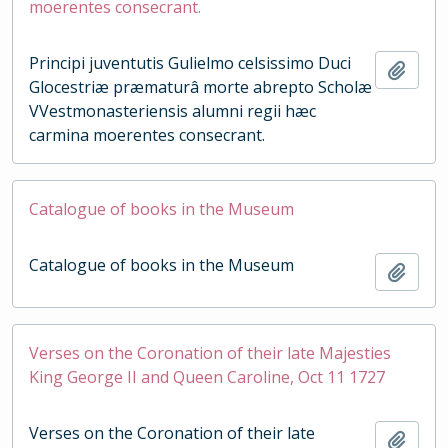
moerentes consecrant.
Principi juventutis Gulielmo celsissimo Duci
Add t
Glocestriæ præmaturâ morte abrepto Scholæ
VVestmonasteriensis alumni regii hæc
carmina moerentes consecrant.
Catalogue of books in the Museum
Catalogue of books in the Museum
Add t
Verses on the Coronation of their late Majesties
King George II and Queen Caroline, Oct 11 1727
Verses on the Coronation of their late
Add t