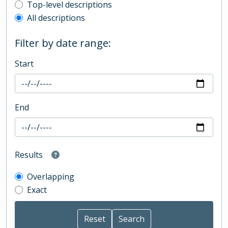
Top-level description filter
Top-level descriptions
All descriptions
Filter by date range:
Start
End
Results
Overlapping
Exact