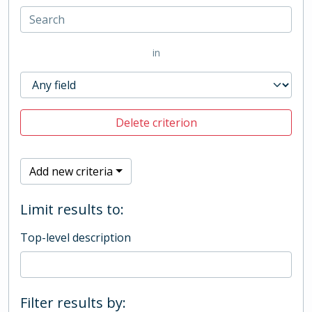
in
Delete criterion
Add new criteria
Limit results to:
Top-level description
Filter results by: