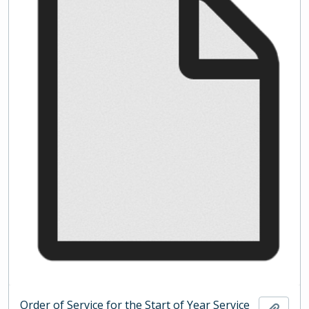
Order of Service for the Start of Year Service