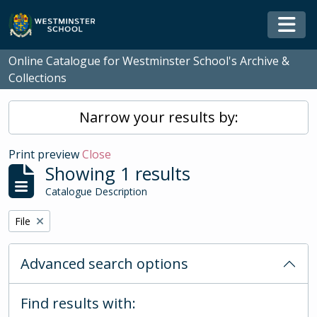
Skip to main content
Togg
Online Catalogue for Westminster School's Archive &
Collections
Narrow your results by:
Print preview
Close
Showing 1 results
Catalogue Description
Remove filter:
File
Advanced search options
Find results with: