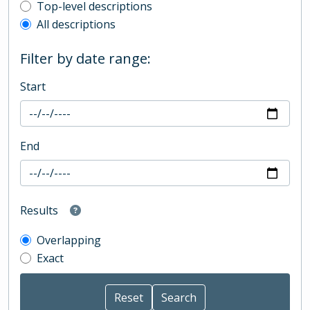
Top-level description filter
Top-level descriptions
All descriptions
Filter by date range:
Start
End
Results
Overlapping
Exact