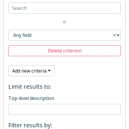
in
Delete criterion
Add new criteria
Limit results to:
Top-level description
Filter results by: