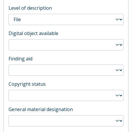
Level of description
Digital object available
Finding aid
Copyright status
General material designation