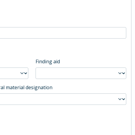
Finding aid
al material designation