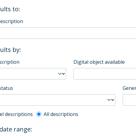
ults to:
description
sults by:
scription
Digital object available
status
Gener
l description filter
el descriptions
All descriptions
 date range: