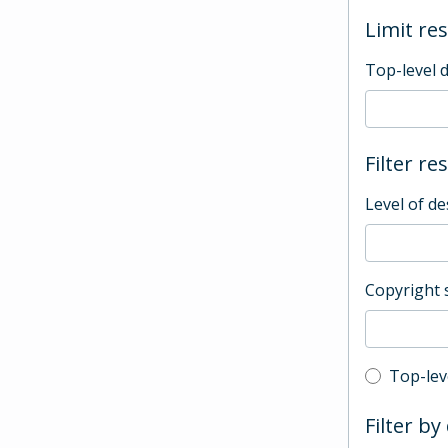
Limit res
Top-level 
Filter re
Level of de
Copyright 
Top-leve
Top-lev
Filter by