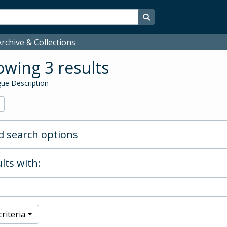
Search in browse page
rchive & Collections
wing 3 results
ue Description
 search options
lts with:
riteria