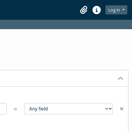
Log in
Clipboard
Quick links
in