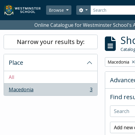
Skip to main content
Search
Search options
Browse
Online Catalogue for Westminster School's A
Sho
Narrow your results by:
Catalog
Place
Remove filter:
Macedonia
All
Advanced
Macedonia
3
, 3 results
Find resu
Add new c