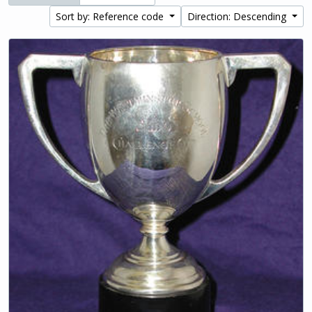
Sort by: Reference code
Direction: Descending