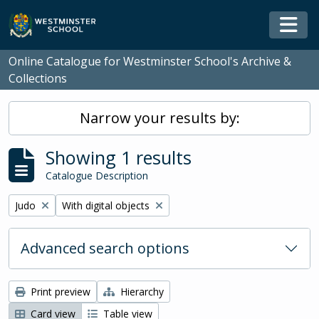
Skip to main content
Togg
Online Catalogue for Westminster School's Archive &
Collections
Narrow your results by:
Showing 1 results
Catalogue Description
Remove filter:
Remove filter:
Judo
With digital objects
Advanced search options
Print preview
Hierarchy
Card view
Table view