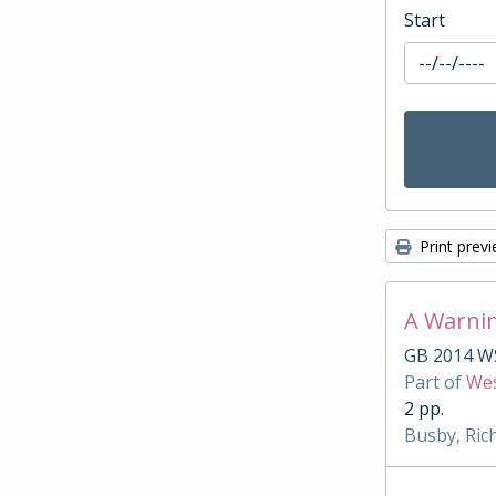
Start
Print prev
A Warnin
GB 2014 W
Part of
Wes
2 pp.
Busby, Ric