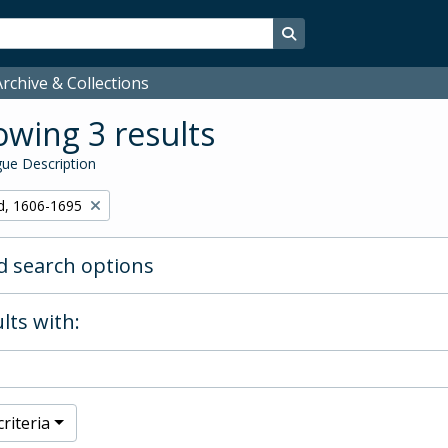
Search in browse page
rchive & Collections
wing 3 results
ue Description
d, 1606-1695
 search options
lts with:
riteria