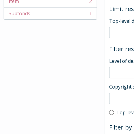
Item
2
, 2 results
Limit res
Subfonds
1
, 1 results
Top-level 
Filter re
Level of de
Copyright 
Top-leve
Top-lev
Filter by