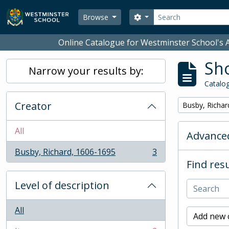
Skip to main content
Search
Search options
Browse
Online Catalogue for Westminster School's A
Sho
Narrow your results by:
Catalog
Creator
Remove filter:
Busby, Richar
All
Advanced
Busby, Richard, 1606-1695
3
, 3 results
Find resu
Level of description
All
Add new c