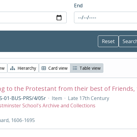
End
iew
Hierarchy
Card view
Table view
g to the Protestant from their best of Friends, 
S-01-BUS-PRS/4/05r
·
Item
·
Late 17th Century
tminster School's Archive and Collections
hard, 1606-1695