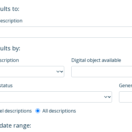
ults to:
description
sults by:
scription
Digital object available
status
Gener
l description filter
el descriptions
All descriptions
 date range: