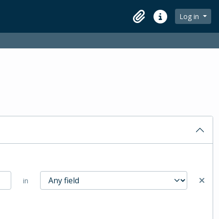
Log in
Clipboard
Quick links
in