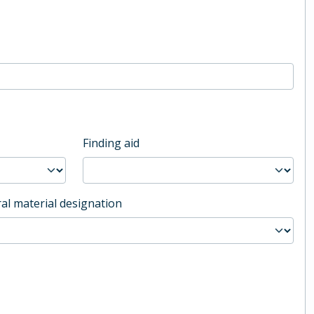
Finding aid
al material designation