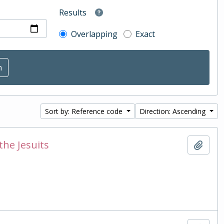
Results
Overlapping
Exact
Sort by: Reference code
Direction: Ascending
the Jesuits
Add t