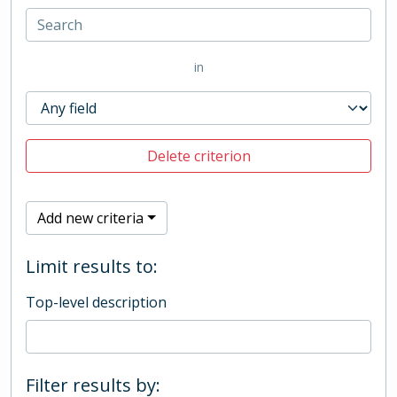
in
Delete criterion
Add new criteria
Limit results to:
Top-level description
Filter results by: