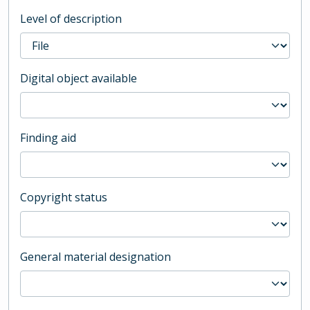
Level of description
Digital object available
Finding aid
Copyright status
General material designation