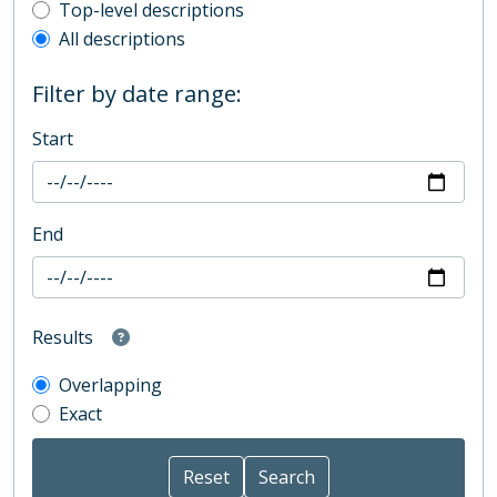
Top-level description filter
Top-level descriptions
All descriptions
Filter by date range:
Start
End
Results
Overlapping
Exact