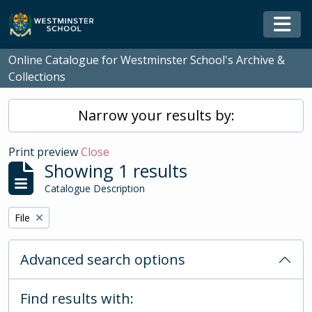
Skip to main content
Togg
Online Catalogue for Westminster School's Archive &
Collections
Narrow your results by:
Print preview
Close
Showing 1 results
Catalogue Description
Remove filter:
File
Advanced search options
Find results with: