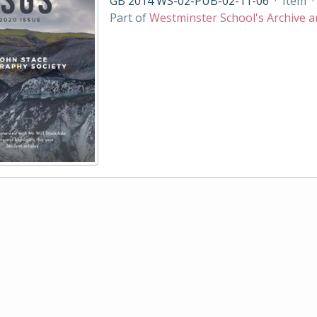
GB 2014 WS-02-PUB-02-11-06
·
Item
·
Part of
Westminster School's Archive a