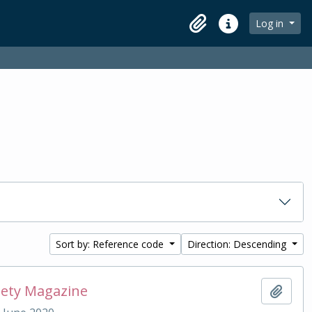
Log in
Clipboard
Quick links
Sort by: Reference code
Direction: Descending
iety Magazine
Add t