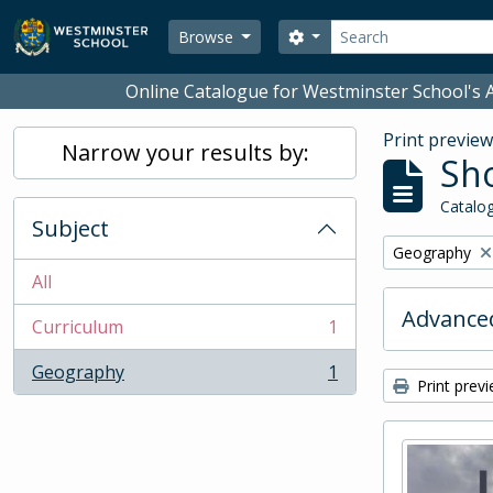
Skip to main content
Search
Search options
Browse
Online Catalogue for Westminster School's A
Print previe
Narrow your results by:
Sho
Catalog
Subject
Remove filter:
Geography
All
Advanced
Curriculum
1
, 1 results
Geography
1
, 1 results
Print prev