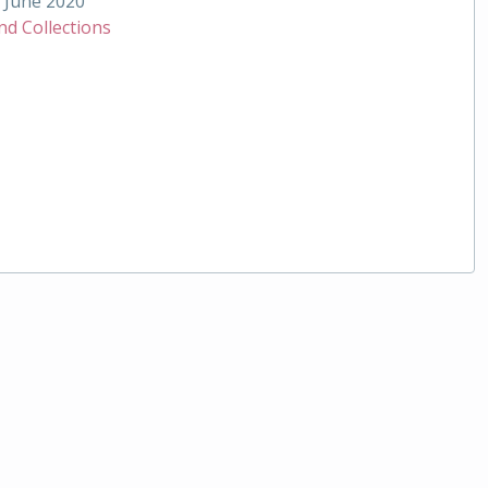
June 2020
nd Collections