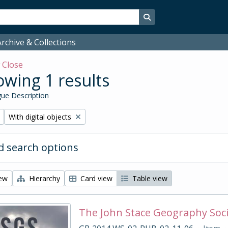
Search in browse page
rchive & Collections
w
Close
wing 1 results
ue Description
Remove filter:
With digital objects
 search options
iew
Hierarchy
Card view
Table view
The John Stace Geography Soc