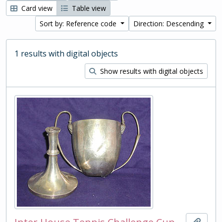
Card view
Table view
Sort by: Reference code
Direction: Descending
1 results with digital objects
Show results with digital objects