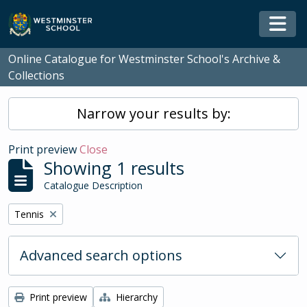
Skip to main content
Togg
Online Catalogue for Westminster School's Archive &
Collections
Narrow your results by:
Print preview
Close
Showing 1 results
Catalogue Description
Remove filter:
Tennis
Advanced search options
Print preview
Hierarchy