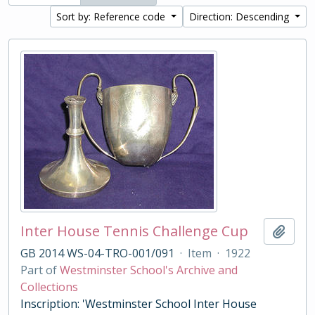
Sort by: Reference code
Direction: Descending
Inter House Tennis Challenge Cup
Add t
GB 2014 WS-04-TRO-001/091
·
Item
·
1922
Part of
Westminster School's Archive and
Collections
Inscription: 'Westminster School Inter House