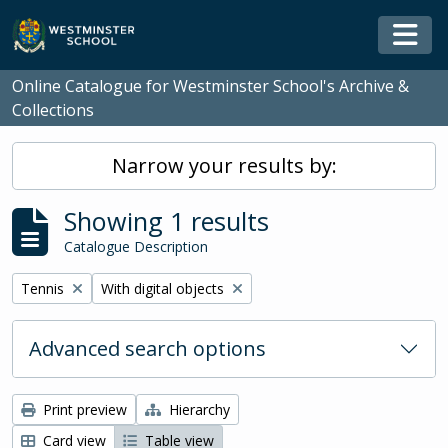
Skip to main content
Togg
Online Catalogue for Westminster School's Archive &
Collections
Narrow your results by:
Showing 1 results
Catalogue Description
Remove filter:
Remove filter:
Tennis
With digital objects
Advanced search options
Print preview
Hierarchy
Card view
Table view