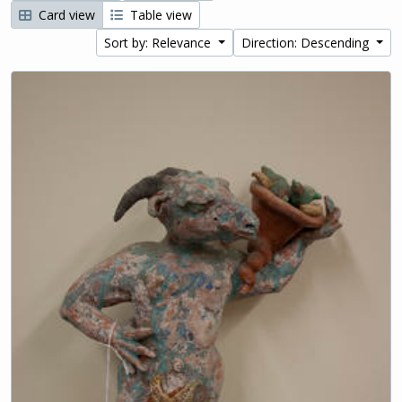
Card view
Table view
Sort by: Relevance
Direction: Descending