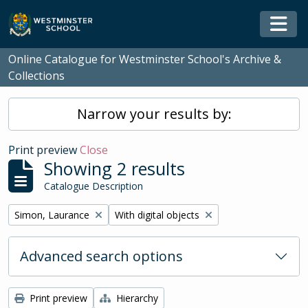
Skip to main content
Togg
Online Catalogue for Westminster School's Archive &
Collections
Narrow your results by:
Print preview
Close
Showing 2 results
Catalogue Description
Remove filter:
Remove filter:
Simon, Laurance
With digital objects
Advanced search options
Print preview
Hierarchy