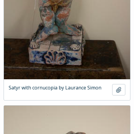
Satyr with cornucopia by Laurance Simon
Add t