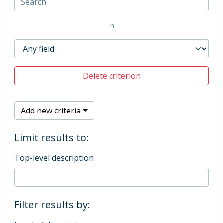
in
Delete criterion
Add new criteria
Limit results to:
Top-level description
Filter results by: