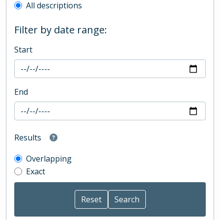
All descriptions
Filter by date range:
Start
End
Results
Overlapping
Exact