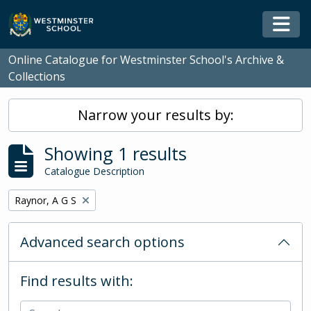
Skip to main content
Togg
Online Catalogue for Westminster School's Archive &
Collections
Narrow your results by:
Showing 1 results
Catalogue Description
Remove filter:
Raynor, A G S
Advanced search options
Find results with: