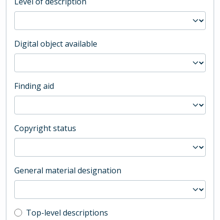
Level of description
Digital object available
Finding aid
Copyright status
General material designation
Top-level description filter
Top-level descriptions