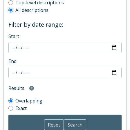
Top-level description filter
Top-level descriptions
All descriptions
Filter by date range:
Start
End
Results
Overlapping
Exact