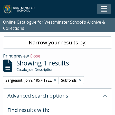
Skip to main content
Togg
Online Catalogue for Westminster School's Archive &
Collections
Narrow your results by:
Print preview
Close
Showing 1 results
Catalogue Description
Remove filter:
Remove filter:
Sargeaunt, John, 1857-1922
Subfonds
Advanced search options
Find results with: