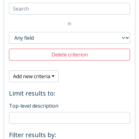
in
Delete criterion
Add new criteria
Limit results to:
Top-level description
Filter results by: