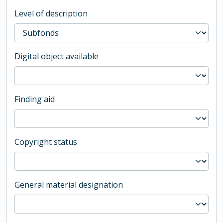
Level of description
Digital object available
Finding aid
Copyright status
General material designation