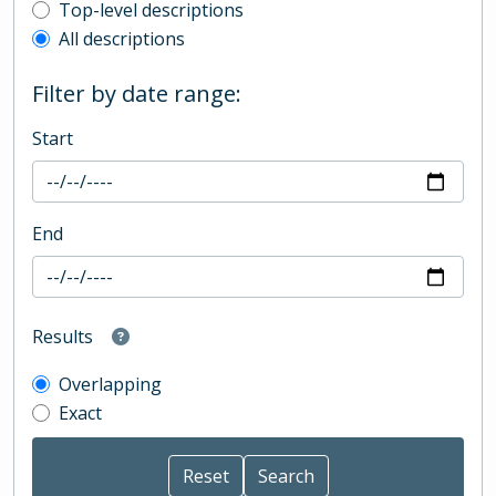
Top-level description filter
Top-level descriptions
All descriptions
Filter by date range:
Start
End
Results
Overlapping
Exact