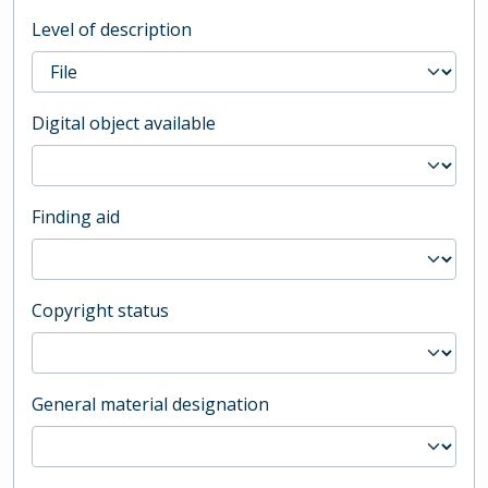
Level of description
Digital object available
Finding aid
Copyright status
General material designation