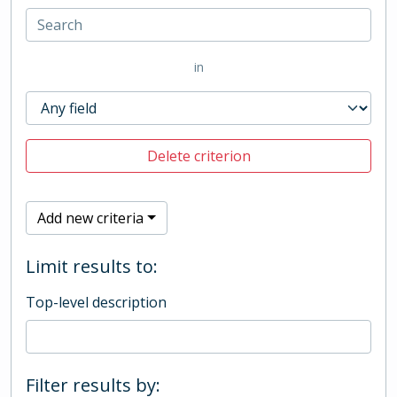
in
Delete criterion
Add new criteria
Limit results to:
Top-level description
Filter results by: