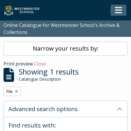
Skip to main content
Togg
Online Catalogue for Westminster School's Archive &
Collections
Narrow your results by:
Print preview
Close
Showing 1 results
Catalogue Description
Remove filter:
File
Advanced search options
Find results with: