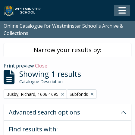
Skip to main content
Togg
Online Catalogue for Westminster School's Archive &
Collections
Narrow your results by:
Print preview
Close
Showing 1 results
Catalogue Description
Remove filter:
Remove filter:
Busby, Richard, 1606-1695
Subfonds
Advanced search options
Find results with: