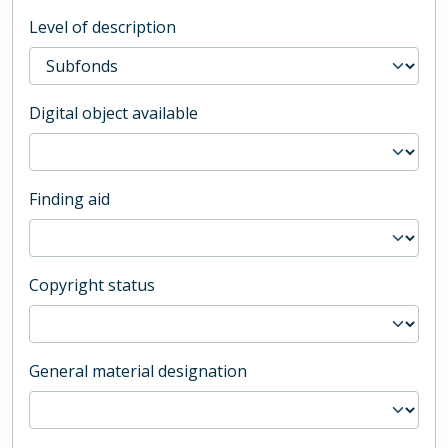
Level of description
Digital object available
Finding aid
Copyright status
General material designation