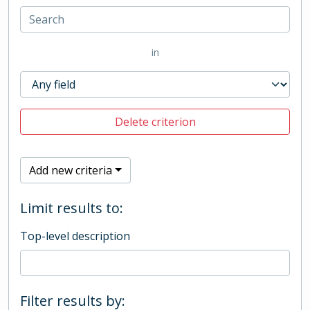
in
Delete criterion
Add new criteria
Limit results to:
Top-level description
Filter results by: