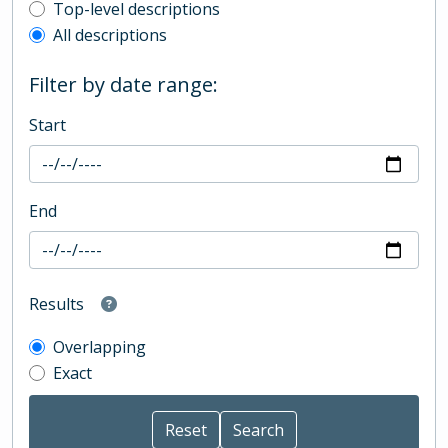
Top-level description filter
Top-level descriptions
All descriptions
Filter by date range:
Start
End
Results
Overlapping
Exact