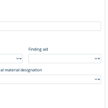
Finding aid
al material designation