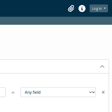
Log in
Clipboard
Quick links
in