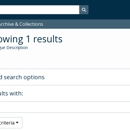
Search in browse page
rchive & Collections
wing 1 results
ue Description
 search options
lts with:
riteria