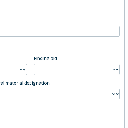
Finding aid
al material designation