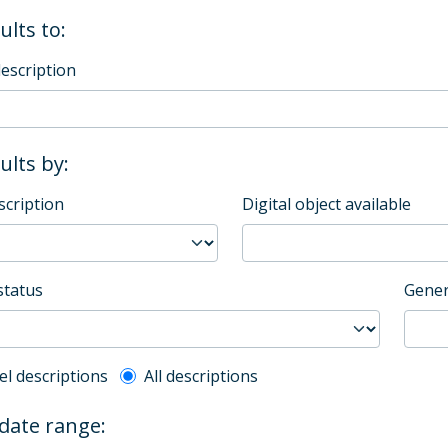
ults to:
description
sults by:
scription
Digital object available
status
Gener
l description filter
el descriptions
All descriptions
 date range: