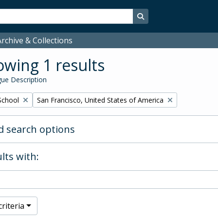
Search in browse page
rchive & Collections
wing 1 results
ue Description
Remove filter:
School
San Francisco, United States of America
 search options
lts with:
riteria