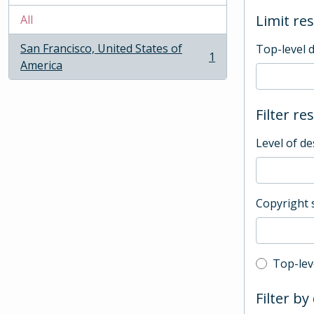
Limit res
All
San Francisco, United States of
Top-level 
1
, 1 results
America
Filter re
Level of de
Copyright 
Top-leve
Top-lev
Filter by