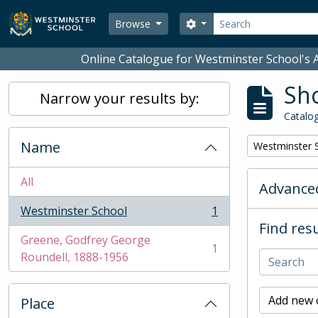
Skip to main content
Search
Search options
Browse
Online Catalogue for Westminster School's A
Sho
Narrow your results by:
Catalog
Name
Remove filter:
Westminster 
All
Advanced
Westminster School
1
, 1 results
Find resu
Greene, Godfrey George
1
, 1 results
Roundell, 1888-1956
Add new c
Place