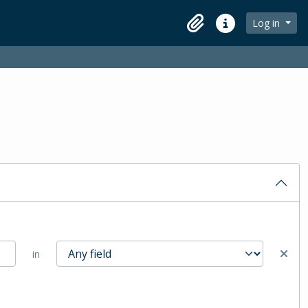
Log in
Clipboard
Quick links
in