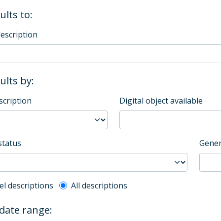
ults to:
description
sults by:
scription
Digital object available
status
Gener
l description filter
el descriptions
All descriptions
 date range: