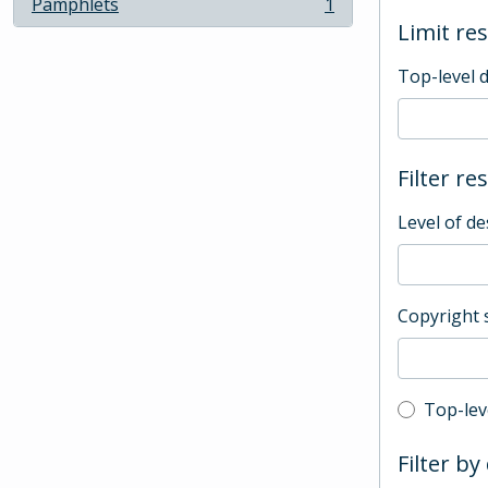
Pamphlets
1
, 1 results
Limit res
Top-level 
Filter re
Level of de
Copyright 
Top-leve
Top-lev
Filter by