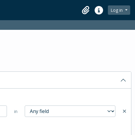
Log in
Clipboard
Quick links
in