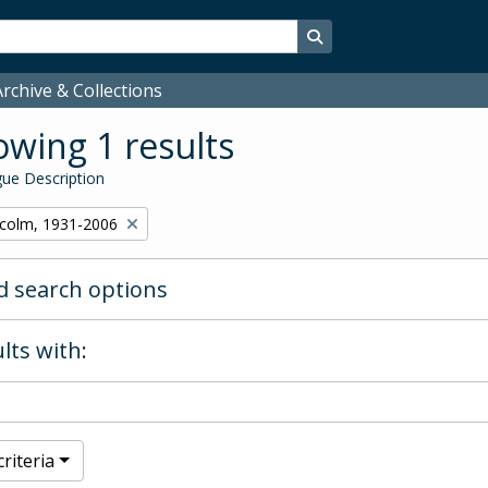
Search in browse page
rchive & Collections
wing 1 results
ue Description
lcolm, 1931-2006
 search options
lts with:
riteria