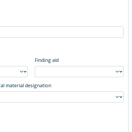
Finding aid
al material designation