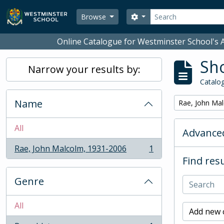
Skip to main content
Search
Search options
Browse
Online Catalogue for Westminster School's A
Sho
Narrow your results by:
Catalog
Name
Remove filter:
Rae, John Ma
All
Advanced
Rae, John Malcolm, 1931-2006
1
, 1 results
Find resu
Genre
All
Add new c