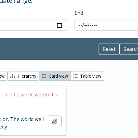
 date range:
End
iew
Hierarchy
Card view
Table view
 : or, The world well lost: a
 : or, The world well
Add to clipboard
gedy