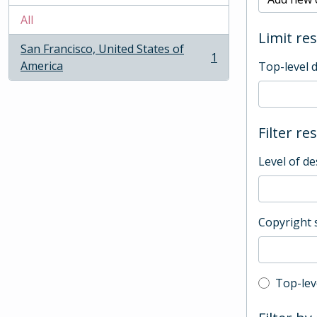
All
Limit res
San Francisco, United States of
1
, 1 results
America
Top-level 
Filter re
Level of de
Copyright 
Top-leve
Top-lev