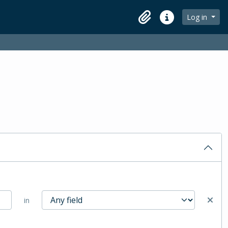
Log in
Clipboard
Quick links
in