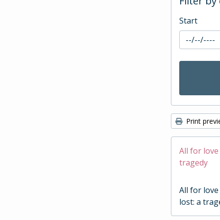
Filter by
Start
Print prev
All for love
tragedy
All for love
lost: a tra