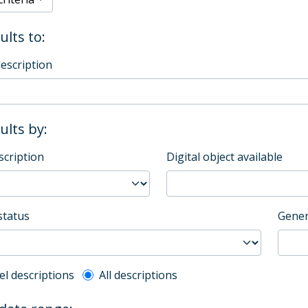
ults to:
description
sults by:
scription
Digital object available
status
Gener
l description filter
el descriptions
All descriptions