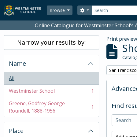
Skip to main content
Search
Search options
Browse
Online Catalogue for Westminster School's A
Print previe
Narrow your results by:
Sho
Catalog
Name
Remove filter:
San Francisco
All
Advanced
Westminster School
1
, 1 results
Greene, Godfrey George
Find resu
1
, 1 results
Roundell, 1888-1956
Place
Add new c