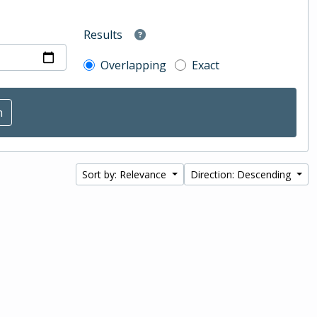
Results
Overlapping
Exact
Sort by: Relevance
Direction: Descending