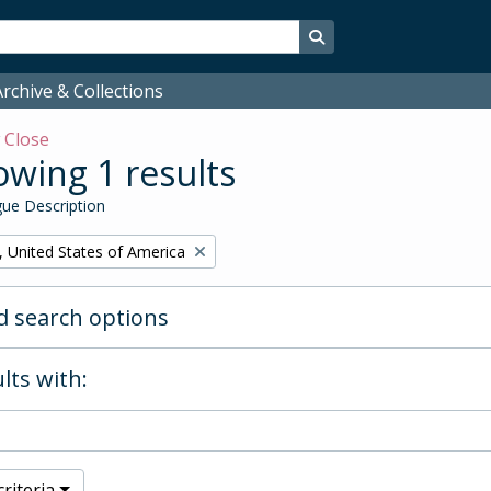
Search in browse page
rchive & Collections
w
Close
wing 1 results
ue Description
, United States of America
 search options
lts with:
riteria