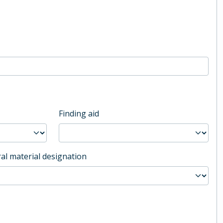
Finding aid
al material designation