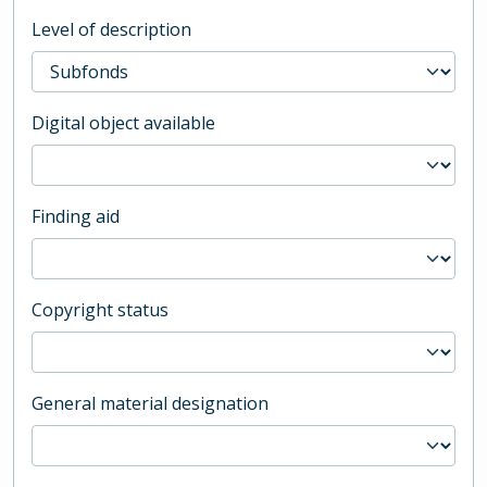
Level of description
Digital object available
Finding aid
Copyright status
General material designation