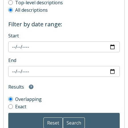
Top-level description filter
Top-level descriptions
All descriptions
Filter by date range:
Start
End
Results
Overlapping
Exact