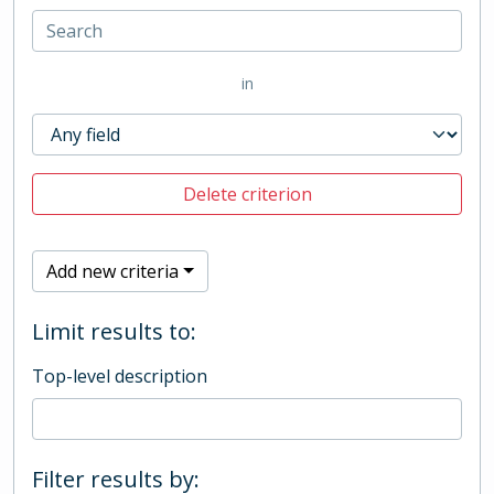
in
Delete criterion
Add new criteria
Limit results to:
Top-level description
Filter results by: