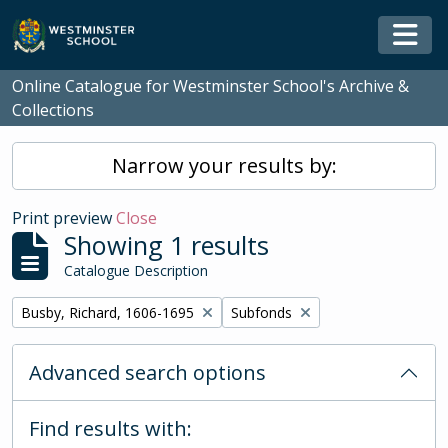
Skip to main content
Togg
Online Catalogue for Westminster School's Archive &
Collections
Narrow your results by:
Print preview
Close
Showing 1 results
Catalogue Description
Remove filter:
Remove filter:
Busby, Richard, 1606-1695
Subfonds
Advanced search options
Find results with: