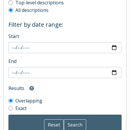
Top-level description filter
Top-level descriptions
All descriptions
Filter by date range:
Start
End
Results
Overlapping
Exact