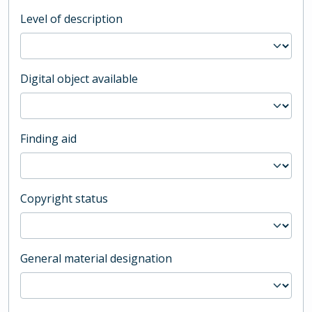
Level of description
Digital object available
Finding aid
Copyright status
General material designation