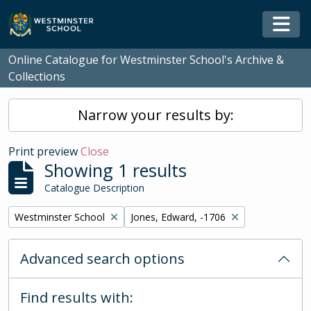
Skip to main content
Togg
Online Catalogue for Westminster School's Archive &
Collections
Narrow your results by:
Print preview
Close
Showing 1 results
Catalogue Description
Remove filter:
Remove filter:
Westminster School
Jones, Edward, -1706
Advanced search options
Find results with: