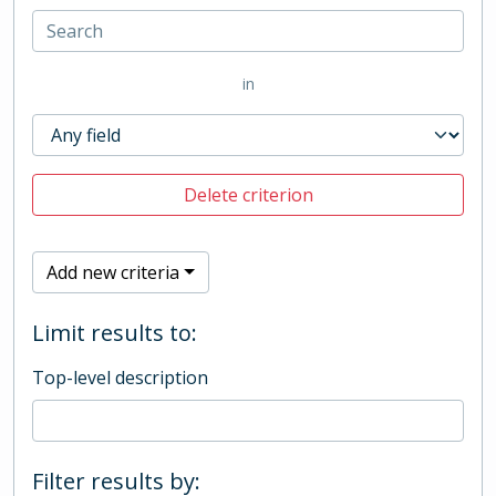
in
Delete criterion
Add new criteria
Limit results to:
Top-level description
Filter results by: