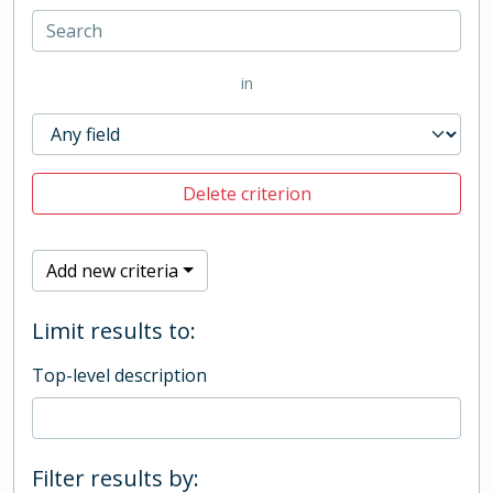
in
Delete criterion
Add new criteria
Limit results to:
Top-level description
Filter results by: