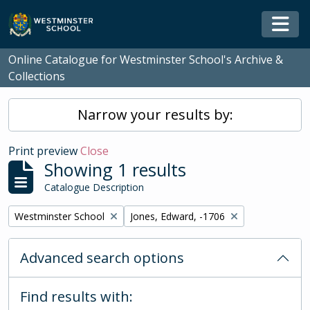
Skip to main content
Togg
Online Catalogue for Westminster School's Archive &
Collections
Narrow your results by:
Print preview
Close
Showing 1 results
Catalogue Description
Remove filter:
Remove filter:
Westminster School
Jones, Edward, -1706
Advanced search options
Find results with: