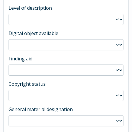
Level of description
Digital object available
Finding aid
Copyright status
General material designation