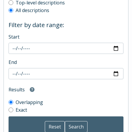
Top-level description filter
Top-level descriptions
All descriptions
Filter by date range:
Start
End
Results
Overlapping
Exact