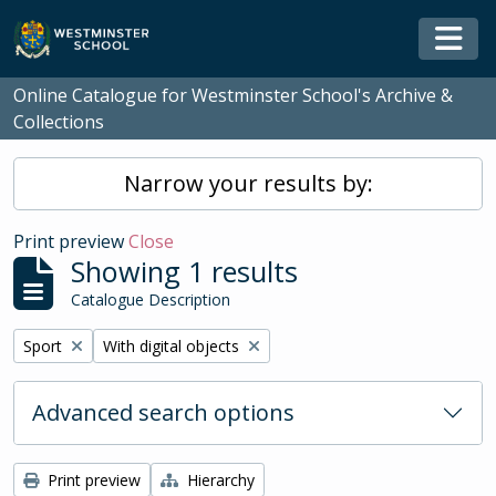
Skip to main content
Togg
Online Catalogue for Westminster School's Archive &
Collections
Narrow your results by:
Print preview
Close
Showing 1 results
Catalogue Description
Remove filter:
Remove filter:
Sport
With digital objects
Advanced search options
Print preview
Hierarchy