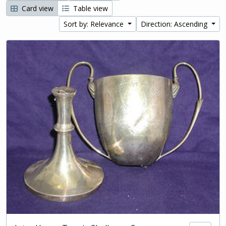
Card view
Table view
Sort by: Relevance
Direction: Ascending