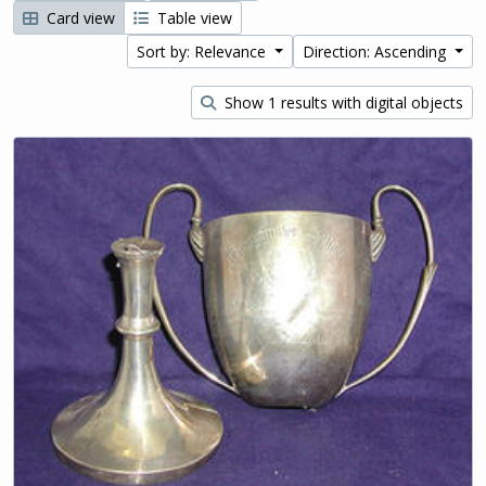
Card view
Table view
Sort by: Relevance
Direction: Ascending
Show 1 results with digital objects