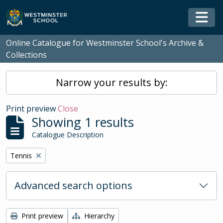
Skip to main content
Togg
Online Catalogue for Westminster School's Archive &
Collections
Narrow your results by:
Print preview
Close
Showing 1 results
Catalogue Description
Remove filter:
Tennis
Advanced search options
Print preview
Hierarchy