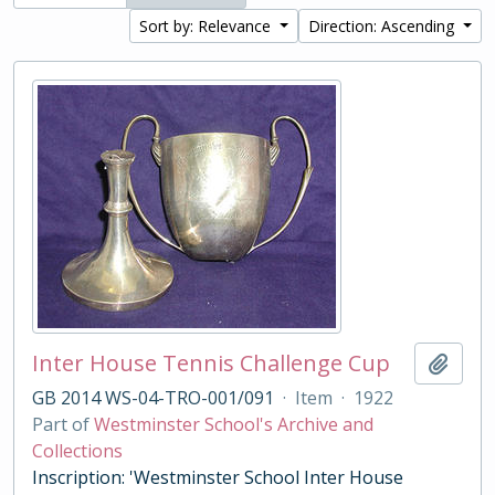
Sort by: Relevance
Direction: Ascending
Inter House Tennis Challenge Cup
Add t
GB 2014 WS-04-TRO-001/091
·
Item
·
1922
Part of
Westminster School's Archive and
Collections
Inscription: 'Westminster School Inter House