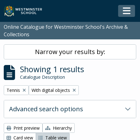
Skip to main content
Togg
Online Catalogue for Westminster School's Archive &
Collections
Narrow your results by:
Showing 1 results
Catalogue Description
Remove filter:
Remove filter:
Tennis
With digital objects
Advanced search options
Print preview
Hierarchy
Card view
Table view