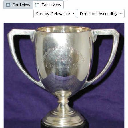
Card view
Table view
Sort by: Relevance
Direction: Ascending