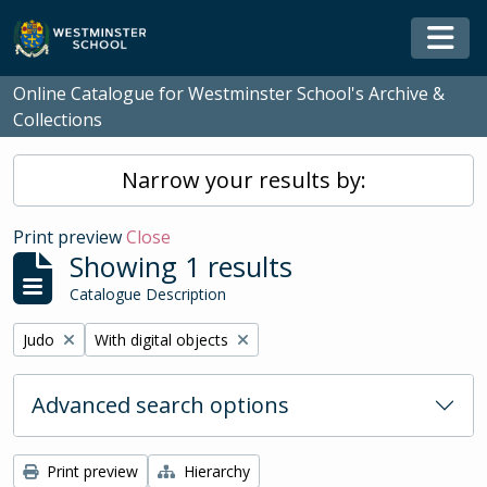
Skip to main content
Togg
Online Catalogue for Westminster School's Archive &
Collections
Narrow your results by:
Print preview
Close
Showing 1 results
Catalogue Description
Remove filter:
Remove filter:
Judo
With digital objects
Advanced search options
Print preview
Hierarchy