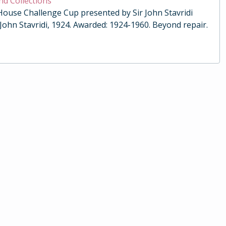
nd Collections
 House Challenge Cup presented by Sir John Stavridi
 John Stavridi, 1924. Awarded: 1924-1960. Beyond repair.