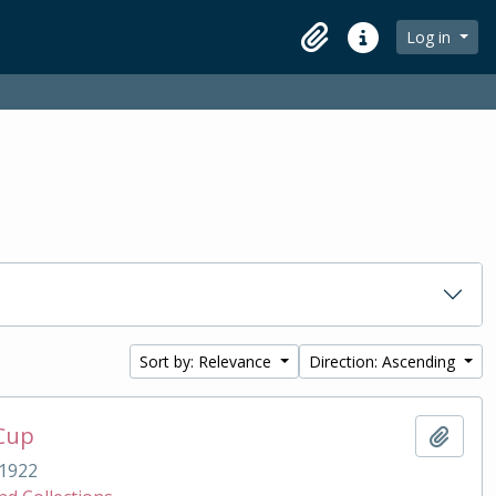
Log in
Clipboard
Quick links
Sort by: Relevance
Direction: Ascending
 Cup
Add t
1922