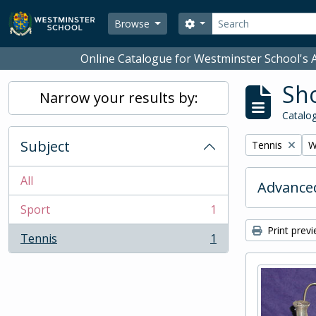
Skip to main content
Search
Search options
Browse
Online Catalogue for Westminster School's A
Sho
Narrow your results by:
Catalog
Subject
Remove filter:
R
Tennis
W
All
Advanced
Sport
1
, 1 results
Print prev
Tennis
1
, 1 results