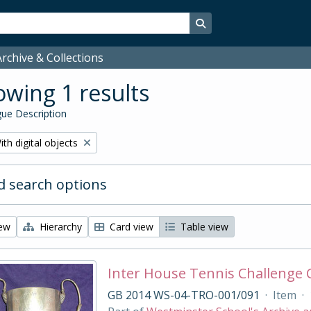
Search in browse page
rchive & Collections
wing 1 results
ue Description
emove filter:
ith digital objects
 search options
iew
Hierarchy
Card view
Table view
Inter House Tennis Challenge
GB 2014 WS-04-TRO-001/091
·
Item
·