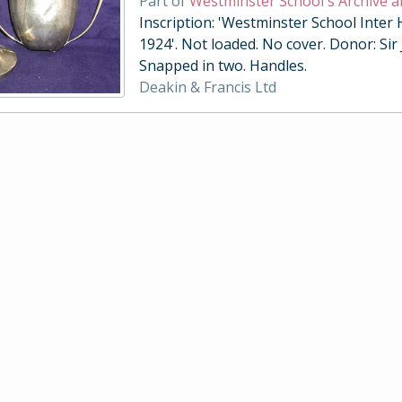
Part of
Westminster School's Archive a
Inscription: 'Westminster School Inter
1924'. Not loaded. No cover. Donor: Sir
Snapped in two. Handles.
Deakin & Francis Ltd