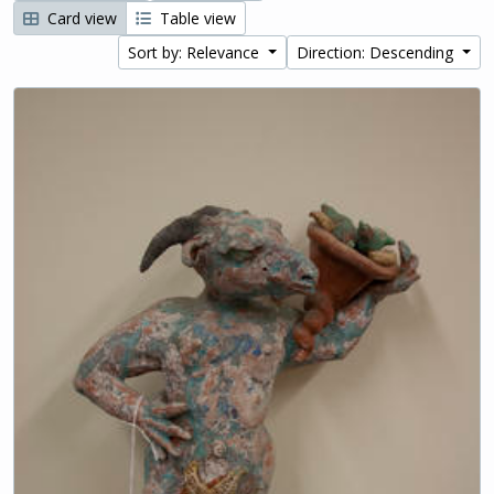
Card view
Table view
Sort by: Relevance
Direction: Descending