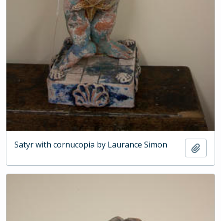
Satyr with cornucopia by Laurance Simon
Add t