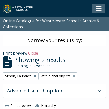
Skip to main content
Togg
Online Catalogue for Westminster School's Archive &
Collections
Narrow your results by:
Print preview
Close
Showing 2 results
Catalogue Description
Remove filter:
Remove filter:
Simon, Laurance
With digital objects
Advanced search options
Print preview
Hierarchy