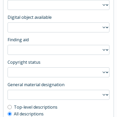
Digital object available
Finding aid
Copyright status
General material designation
Top-level description filter
Top-level descriptions
All descriptions