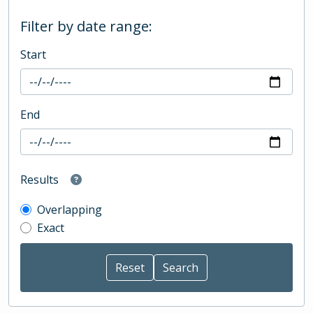
Filter by date range:
Start
End
Results
Overlapping
Exact