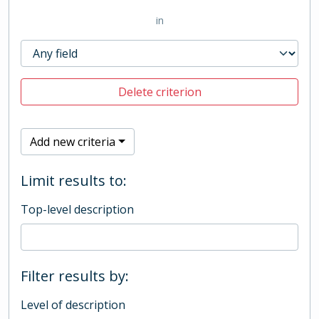
in
Delete criterion
Add new criteria
Limit results to:
Top-level description
Filter results by:
Level of description