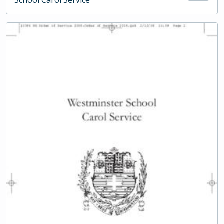
School Carol Service