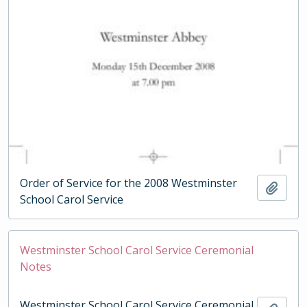
Order of Service for the 2008 Westminster
Add t
School Carol Service
Westminster School Carol Service Ceremonial
Notes
Westminster School Carol Service Ceremonial