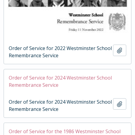
Order of Service for 2022 Westminster School
Add t
Remembrance Service
Order of Service for 2024 Westminster School
Remembrance Service
Order of Service for 2024 Westminster School
Add t
Remembrance Service
Order of Service for the 1986 Westminster School