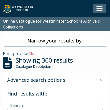
Skip to main content
Togg
Online Catalogue for Westminster School's Archive &
Collections
Narrow your results by:
Print preview
Close
Showing 360 results
Catalogue Description
Advanced search options
Find results with: