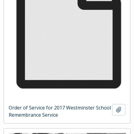
Order of Service for 2017 Westminster School
Add t
Remembrance Service