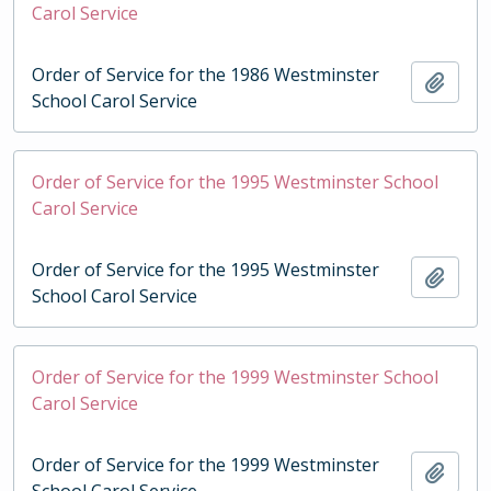
Carol Service
Order of Service for the 1986 Westminster
Add t
School Carol Service
Order of Service for the 1995 Westminster School
Carol Service
Order of Service for the 1995 Westminster
Add t
School Carol Service
Order of Service for the 1999 Westminster School
Carol Service
Order of Service for the 1999 Westminster
Add t