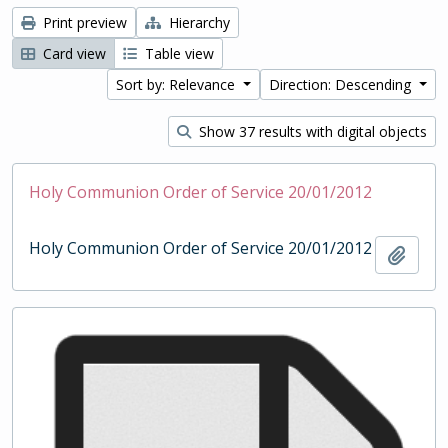
Print preview
Hierarchy
Card view
Table view
Sort by: Relevance
Direction: Descending
Show 37 results with digital objects
Holy Communion Order of Service 20/01/2012
Holy Communion Order of Service 20/01/2012
Add t