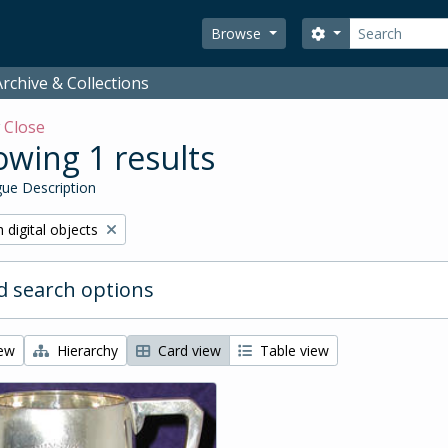
Search
Search options
Browse
rchive & Collections
w
Close
wing 1 results
ue Description
ve filter:
 digital objects
 search options
iew
Hierarchy
Card view
Table view