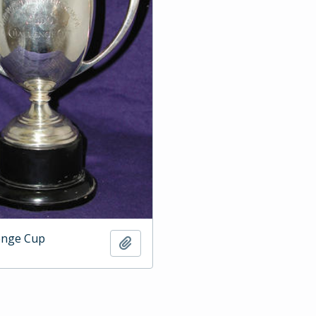
enge Cup
Add to clipboard