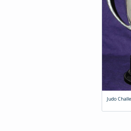
Judo Chall