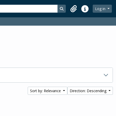
Search in browse page
Log in
Clipboard
Quick links
Sort by: Relevance
Direction: Descending