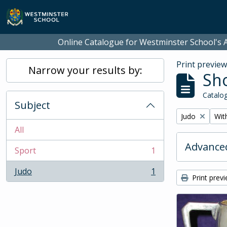
Skip to main content
Online Catalogue for Westminster School's A
Print previe
Narrow your results by:
Sho
Catalog
Subject
Remove filter:
Remo
Judo
With
All
Advanced
Sport
1
, 1 results
Judo
1
, 1 results
Print prev