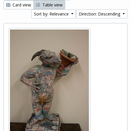
Card view
Table view
Sort by: Relevance
Direction: Descending