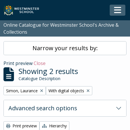
Skip to main content
Togg
Online Catalogue for Westminster School's Archive &
Collections
Narrow your results by:
Print preview
Close
Showing 2 results
Catalogue Description
Remove filter:
Remove filter:
Simon, Laurance
With digital objects
Advanced search options
Print preview
Hierarchy