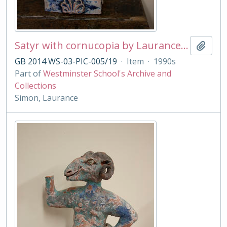
Satyr with cornucopia by Laurance Simon
Add t
GB 2014 WS-03-PIC-005/19
·
Item
·
1990s
Part of
Westminster School's Archive and
Collections
Simon, Laurance