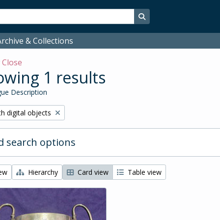
Search in browse page
rchive & Collections
w
Close
wing 1 results
ue Description
ove filter:
h digital objects
 search options
iew
Hierarchy
Card view
Table view