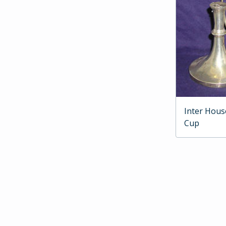
Inter Hous
Cup