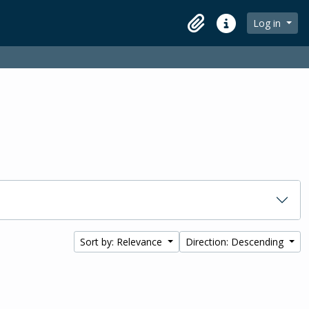
Log in
Clipboard
Quick links
Sort by: Relevance
Direction: Descending