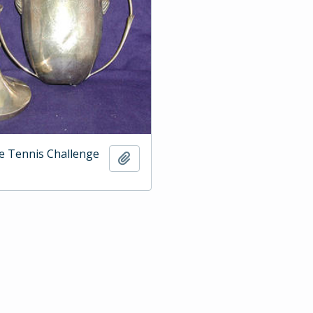
e Tennis Challenge
Add to clipboard