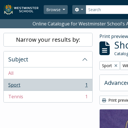
Skip to main content
Search
Search options
Browse
Online Catalogue for Westminster School's A
Print previe
Narrow your results by:
Sho
Catalog
Subject
Remove filter:
Rem
Sport
Wit
All
Advanced
Sport
1
, 1 results
Tennis
1
, 1 results
Print prev