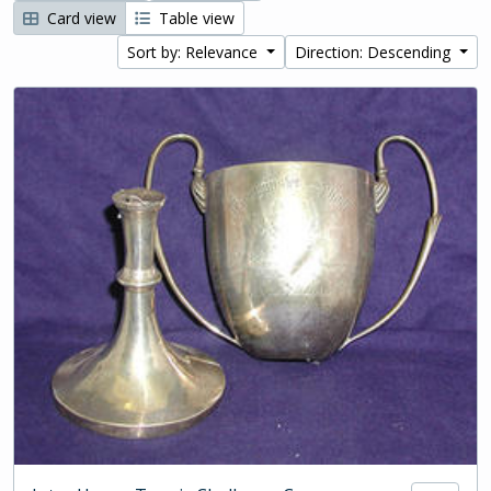
Card view
Table view
Sort by: Relevance
Direction: Descending