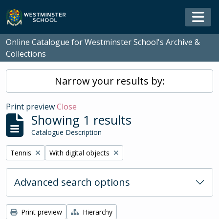
Skip to main content
Togg
Online Catalogue for Westminster School's Archive &
Collections
Narrow your results by:
Print preview
Close
Showing 1 results
Catalogue Description
Remove filter:
Remove filter:
Tennis
With digital objects
Advanced search options
Print preview
Hierarchy