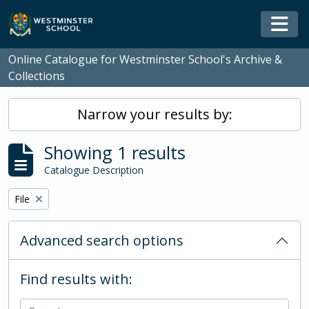
Skip to main content
Togg
Online Catalogue for Westminster School's Archive &
Collections
Narrow your results by:
Showing 1 results
Catalogue Description
Remove filter:
File
Advanced search options
Find results with: