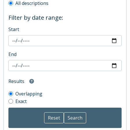
All descriptions
Filter by date range:
Start
End
Results
Overlapping
Exact