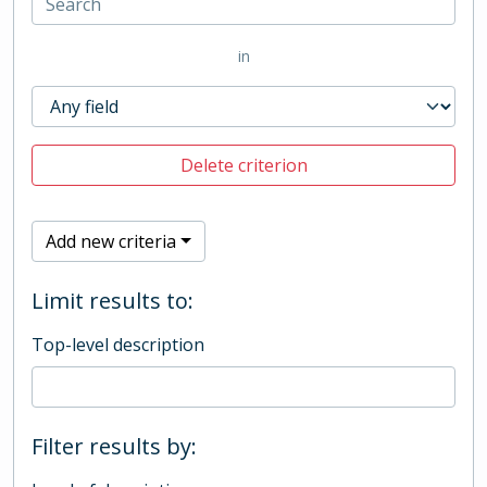
in
Delete criterion
Add new criteria
Limit results to:
Top-level description
Filter results by: