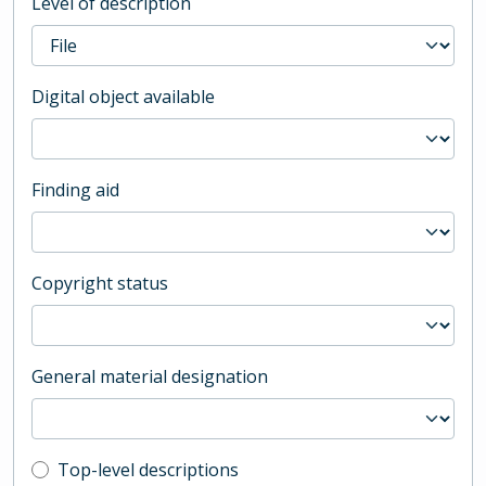
Level of description
Digital object available
Finding aid
Copyright status
General material designation
Top-level description filter
Top-level descriptions